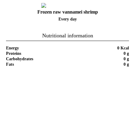
Frozen raw vannamei shrimp
Every day
Nutritional information
Energy
0 Kcal
Proteins
0 g
Carbohydrates
0 g
Fats
0 g
Step by Step of Recipe