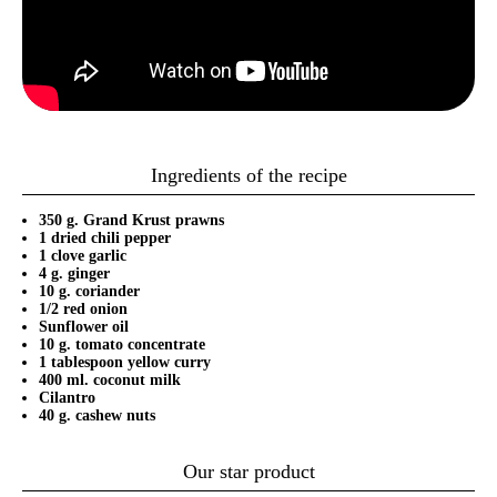
Ingredients of the recipe
350 g. Grand Krust prawns
1 dried chili pepper
1 clove garlic
4 g. ginger
10 g. coriander
1/2 red onion
Sunflower oil
10 g. tomato concentrate
1 tablespoon yellow curry
400 ml. coconut milk
Cilantro
40 g. cashew nuts
Our star product