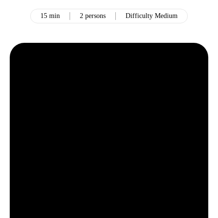
15 min
2 persons
Difficulty Medium