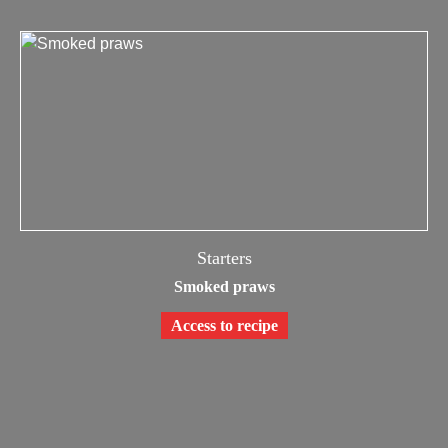
Starters
Smoked praws
Access to recipe