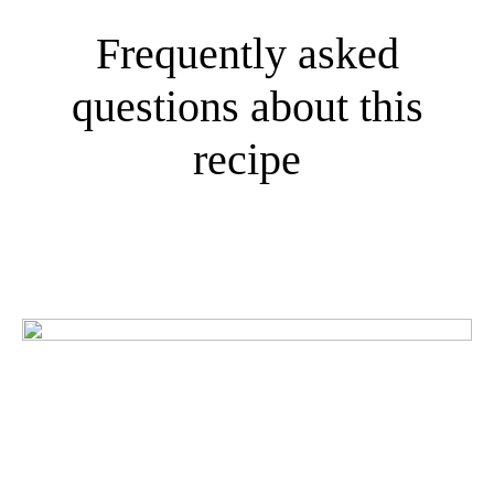
Frequently asked
questions about this
recipe
What do our customers
think?