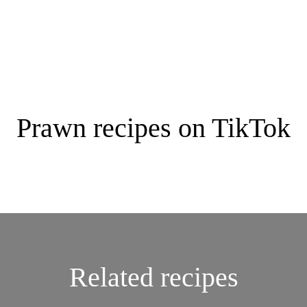
Prawn recipes on TikTok
Related recipes