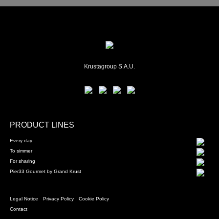
Krustagroup S.A.U.
PRODUCT LINES
Every day
To simmer
For sharing
Pier33 Gourmet by Grand Krust
Legal Notice
Privacy Policy
Cookie Policy
Contact