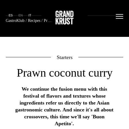
ES
EN
IT
GastroKlub
/
Recipes
/ Prawn coconut curry
Starters
Prawn coconut curry
We continue the fusion menu with this
festival of flavors and textures whose
ingredients refer us directly to the Asian
gastronomic culture. And since it's all about
crossovers, this time we'll say 'Buon
Apetito'.