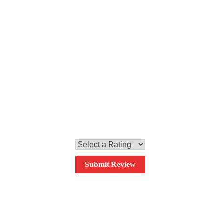
Step 4
Stir in the coconut milk and bring to a boil. Add the prawns,
cook for one minute and serve with coriander and chopped
cashew nuts.
0.0
Your overall rating
Submit Review