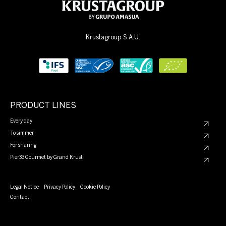
Krustagroup S.A.U.
PRODUCT LINES
Every day
To simmer
For sharing
Pier33 Gourmet by Grand Krust
Legal Notice
Privacy Policy
Cookie Policy
Contact