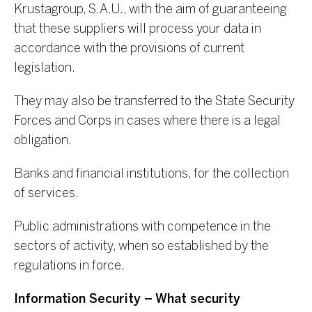
Krustagroup, S.A.U., with the aim of guaranteeing
that these suppliers will process your data in
accordance with the provisions of current
legislation.
They may also be transferred to the State Security
Forces and Corps in cases where there is a legal
obligation.
Banks and financial institutions, for the collection
of services.
Public administrations with competence in the
sectors of activity, when so established by the
regulations in force.
Information Security – What security