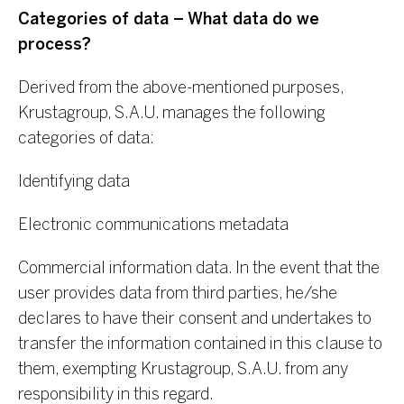
Categories of data – What data do we
process?
Derived from the above-mentioned purposes,
Krustagroup, S.A.U. manages the following
categories of data:
Identifying data
Electronic communications metadata
Commercial information data. In the event that the
user provides data from third parties, he/she
declares to have their consent and undertakes to
transfer the information contained in this clause to
them, exempting Krustagroup, S.A.U. from any
responsibility in this regard.