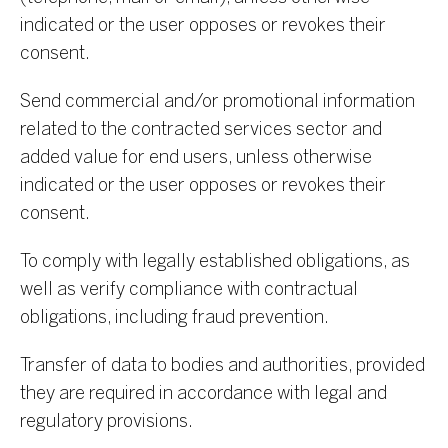
indicated or the user opposes or revokes their
consent.
Send commercial and/or promotional information
related to the contracted services sector and
added value for end users, unless otherwise
indicated or the user opposes or revokes their
consent.
To comply with legally established obligations, as
well as verify compliance with contractual
obligations, including fraud prevention.
Transfer of data to bodies and authorities, provided
they are required in accordance with legal and
regulatory provisions.