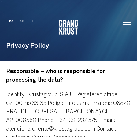
ES
EN
IT
Privacy Policy
Responsible – who is responsible for
processing the data?
Identity: Krustagroup, S.A.U.
Registered office:
C/100, no 33-35 Polígon Industrial Pratenc 08820
PRAT DE LLOBREGAT – BARCELONA)
CIF:
A21008560
Phone: +34 932 237 575
E-mail:
atencionalcliente@krustagroup.com
Contact: