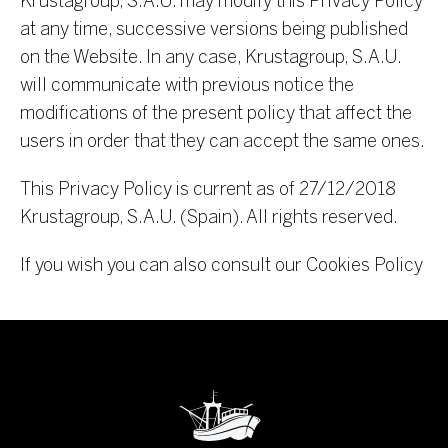
Krustagroup, S.A.U. may modify this Privacy Policy
at any time, successive versions being published
on the Website. In any case, Krustagroup, S.A.U.
will communicate with previous notice the
modifications of the present policy that affect the
users in order that they can accept the same ones.
This Privacy Policy is current as of 27/12/2018
Krustagroup, S.A.U. (Spain). All rights reserved.
If you wish you can also consult our Cookies Policy