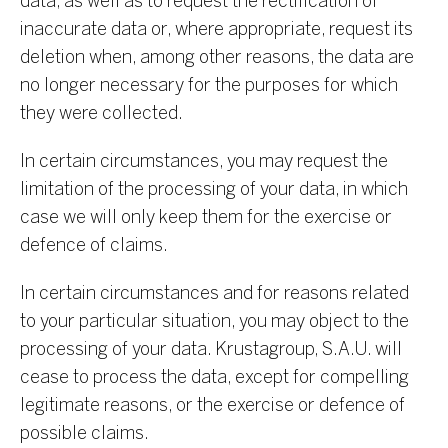
data, as well as to request the rectification of
inaccurate data or, where appropriate, request its
deletion when, among other reasons, the data are
no longer necessary for the purposes for which
they were collected.
In certain circumstances, you may request the
limitation of the processing of your data, in which
case we will only keep them for the exercise or
defence of claims.
In certain circumstances and for reasons related
to your particular situation, you may object to the
processing of your data. Krustagroup, S.A.U. will
cease to process the data, except for compelling
legitimate reasons, or the exercise or defence of
possible claims.