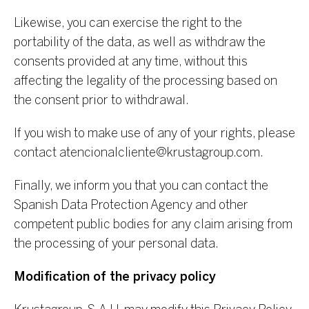
Likewise, you can exercise the right to the
portability of the data, as well as withdraw the
consents provided at any time, without this
affecting the legality of the processing based on
the consent prior to withdrawal.
If you wish to make use of any of your rights, please
contact
atencionalcliente@krustagroup.com
.
Finally, we inform you that you can contact the
Spanish Data Protection Agency and other
competent public bodies for any claim arising from
the processing of your personal data.
Modification of the privacy policy