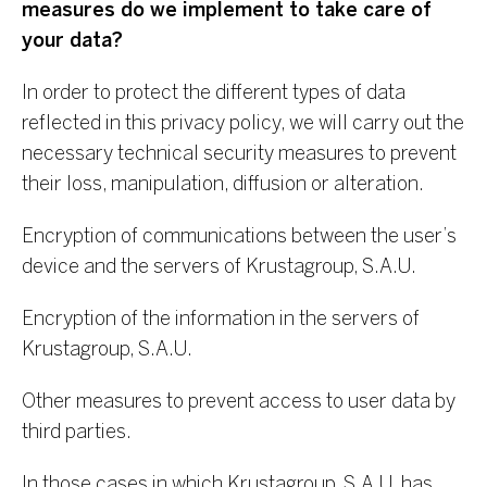
measures do we implement to take care of
your data?
In order to protect the different types of data
reflected in this privacy policy, we will carry out the
necessary technical security measures to prevent
their loss, manipulation, diffusion or alteration.
Encryption of communications between the user’s
device and the servers of Krustagroup, S.A.U.
Encryption of the information in the servers of
Krustagroup, S.A.U.
Other measures to prevent access to user data by
third parties.
In those cases in which Krustagroup, S.A.U. has