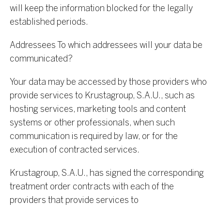
will keep the information blocked for the legally
established periods.
Addressees To which addressees will your data be
communicated?
Your data may be accessed by those providers who
provide services to Krustagroup, S.A.U., such as
hosting services, marketing tools and content
systems or other professionals, when such
communication is required by law, or for the
execution of contracted services.
Krustagroup, S.A.U., has signed the corresponding
treatment order contracts with each of the
providers that provide services to