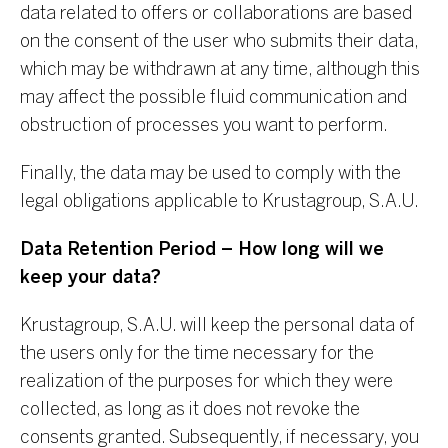
data related to offers or collaborations are based
on the consent of the user who submits their data,
which may be withdrawn at any time, although this
may affect the possible fluid communication and
obstruction of processes you want to perform.
Finally, the data may be used to comply with the
legal obligations applicable to Krustagroup, S.A.U.
Data Retention Period – How long will we
keep your data?
Krustagroup, S.A.U. will keep the personal data of
the users only for the time necessary for the
realization of the purposes for which they were
collected, as long as it does not revoke the
consents granted. Subsequently, if necessary, you