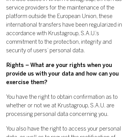
service providers for the maintenance of the
platform outside the European Union, these
international transfers have been regularized in
accordance with Krustagroup, S.A.U.’s
commitment to the protection, integrity and
security of users’ personal data.
Rights – What are your rights when you
provide us with your data and how can you
exercise them?
You have the right to obtain confirmation as to
whether or not we at Krustagroup, S.A.U. are
processing personal data concerning you.
You also have the right to access your personal