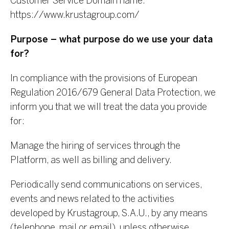
Customer Service
Domain name:
https://www.krustagroup.com/
Purpose – what purpose do we use your data
for?
In compliance with the provisions of European
Regulation 2016/679 General Data Protection, we
inform you that we will treat the data you provide
for:
Manage the hiring of services through the
Platform, as well as billing and delivery.
Periodically send communications on services,
events and news related to the activities
developed by Krustagroup, S.A.U., by any means
(telephone, mail or email), unless otherwise