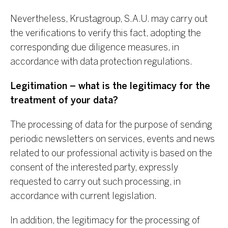
Nevertheless, Krustagroup, S.A.U. may carry out
the verifications to verify this fact, adopting the
corresponding due diligence measures, in
accordance with data protection regulations.
Legitimation – what is the legitimacy for the
treatment of your data?
The processing of data for the purpose of sending
periodic newsletters on services, events and news
related to our professional activity is based on the
consent of the interested party, expressly
requested to carry out such processing, in
accordance with current legislation.
In addition, the legitimacy for the processing of