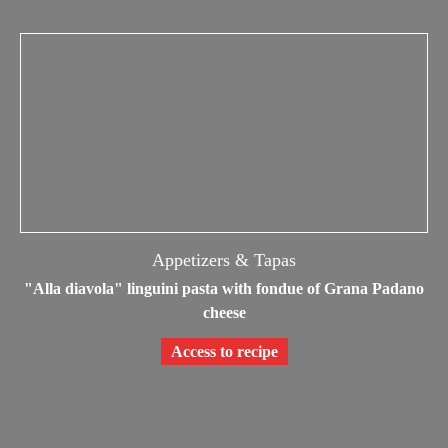
Appetizers & Tapas
"Alla diavola" linguini pasta with fondue of Grana Padano
cheese
Access to recipe