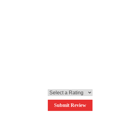
Step 6
Mix all the ingredients and serve.
0.0
Your overall rating
Submit Review