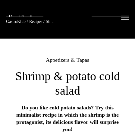
ES
EN
IT
GastroKlub
/
Recipes
/ Shrimp & potato cold salad
Appetizers & Tapas
Shrimp & potato cold
salad
Do you like cold potato salads? Try this
minimalist recipe in which the shrimp is the
protagonist, its delicious flavor will surprise
you!