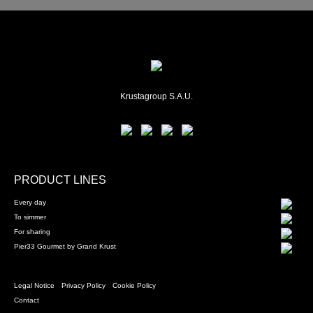
Krustagroup S.A.U.
PRODUCT LINES
Every day
To simmer
For sharing
Pier33 Gourmet by Grand Krust
Legal Notice
Privacy Policy
Cookie Policy
Contact