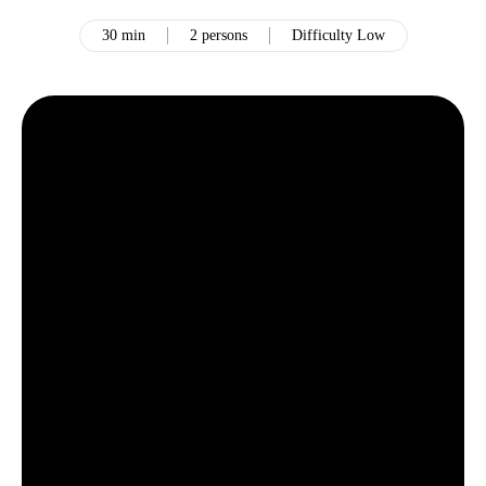
30 min
2 persons
Difficulty Low