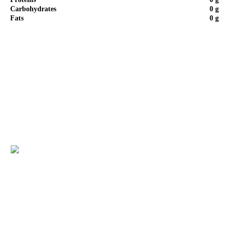
Carbohydrates
0 g
Fats
0 g
Step by Step of Recipe