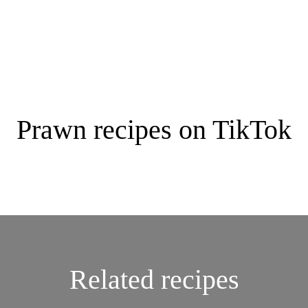
Prawn recipes on TikTok
Related recipes