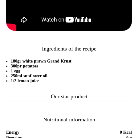
Ingredients of the recipe
180gr white prawn Grand Krust
300pr potatoes
1 egg
250ml sunflower oil
1/2 lemon juice
Our star product
Nutritional information
Energy
0 Kcal
Proteins
0 g