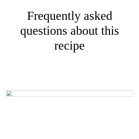
Frequently asked
questions about this
recipe
What do our customers
think?