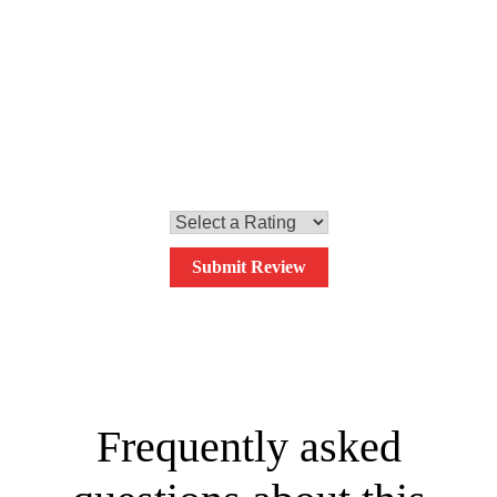
the sprinkle them with the chopped parsley, and the dish is
ready to be served.
0.0
Your overall rating
Submit Review
Frequently asked