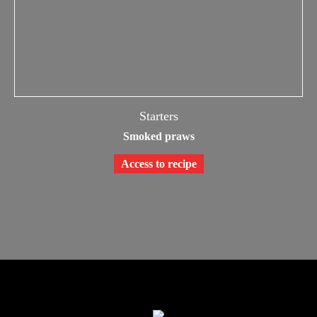
Starters
Smoked praws
Access to recipe