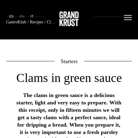
ES
EN
IT
GastroKlub
/
Recipes
/ Clams in green sauce
Starters
Clams in green sauce
The clams in green sauce is a delicious
starter, light and very easy to prepare. With
this receipt, only in fifteen minutes we will
get a tasty clams with a perfect sauce, ideal
for dripping a bread. When you prepare it,
it is very important to use a fresh parsley