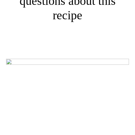
questions about this
recipe
What do our customers
think?