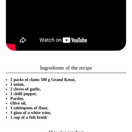
Ingredients of the recipe
2 packs of clams 500 g Grand Krust,
1 onion,
2 cloves of garlic,
1 chilli pepper,
Parsley,
Olive oil,
1 tablespoon of flour,
1 glass of a white wine,
1 cup of a fish broth