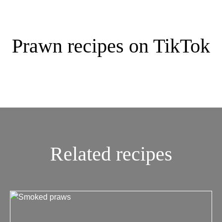
Prawn recipes on TikTok
Related recipes