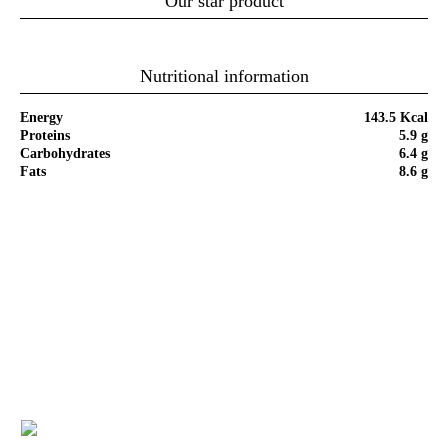
Our star product
Nutritional information
Energy
143.5 Kcal
Proteins
5.9 g
Carbohydrates
6.4 g
Fats
8.6 g
Step by Step of Recipe