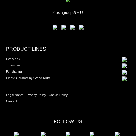
Krustagroup S.A.U.
PRODUCT LINES
Every day
To simmer
For sharing
Pier33 Gourmet by Grand Krust
Legal Notice
Privacy Policy
Cookie Policy
Contact
FOLLOW US