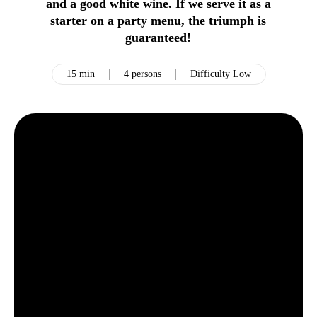
and a good white wine. If we serve it as a
starter on a party menu, the triumph is
guaranteed!
15 min
4 persons
Difficulty Low