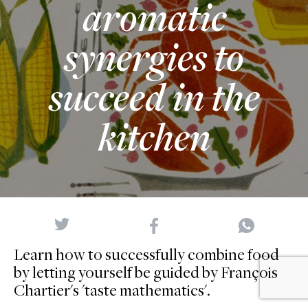
aromatic
synergies to
succeed in the
kitchen
Learn how to successfully combine food
by letting yourself be guided by François
Chartier's 'taste mathematics'.