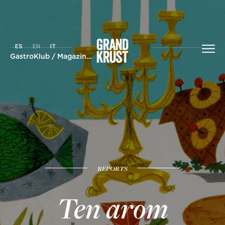
ES
EN
IT
GastroKlub
/
Magazine
/ Ten arom aromatic synergies to succ
REPORTS
Ten arom